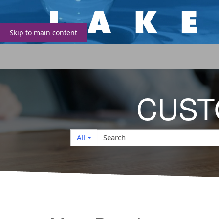
Skip to main content
CUST
Search
Search
All
Filter