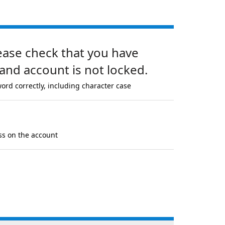
lease check that you have
and account is not locked.
ord correctly, including character case
ss on the account