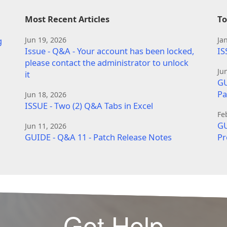
Most Recent Articles
To
g
Jun 19, 2026
Ja
Issue - Q&A - Your account has been locked,
IS
please contact the administrator to unlock
Ju
it
GU
Pa
Jun 18, 2026
ISSUE - Two (2) Q&A Tabs in Excel
Fe
GU
Jun 11, 2026
GUIDE - Q&A 11 - Patch Release Notes
Pr
Get Help