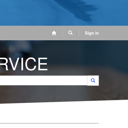
Sign in
RVICE