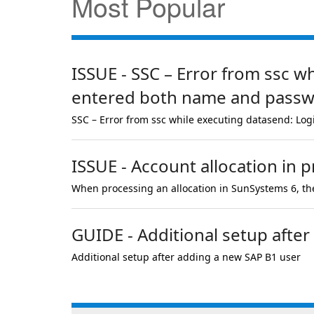
Most Popular
ISSUE - SSC – Error from ssc w
entered both name and passwor
SSC – Error from ssc while executing datasend: Log
ISSUE - Account allocation in p
When processing an allocation in SunSystems 6, the
GUIDE - Additional setup afte
Additional setup after adding a new SAP B1 user