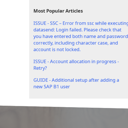
Most Popular Articles
ISSUE - SSC – Error from ssc while executin
datasend: Login failed. Please check that
you have entered both name and password
correctly, including character case, and
account is not locked.
ISSUE - Account allocation in progress -
Retry?
GUIDE - Additional setup after adding a
new SAP B1 user