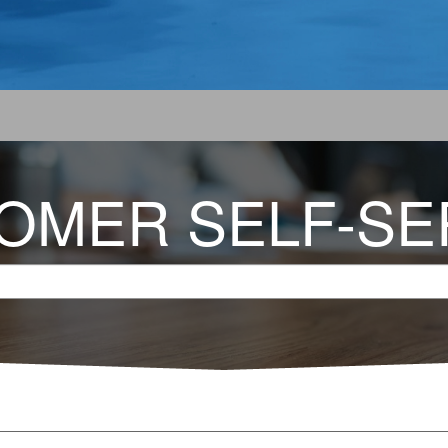
OMER SELF-SE