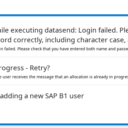
hile executing datasend: Login failed. P
d correctly, including character case, 
in failed. Please check that you have entered both name and passw
rogress - Retry?
 user receives the message that an allocation is already in progre
r adding a new SAP B1 user